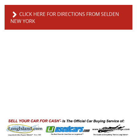
CLICK HERE FOR DIRECTIONS FROM SELDEN
NEW YORK