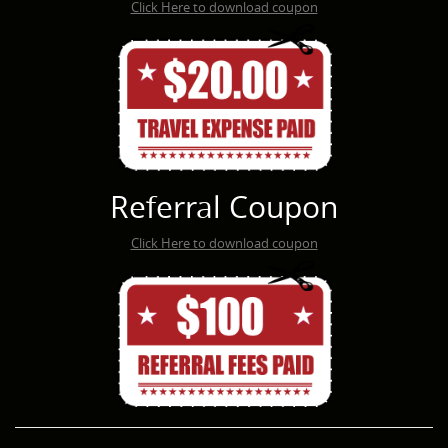
Click Here to download coupon
Referral Coupon
Click Here to download coupon