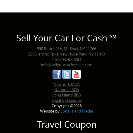
Sell Your Car For Cash ℠
390 Route 25A, Mt Sinai, NY 11766
2096 Jericho Tpke New Hyde Park, NY 11040
1-888-FOR-CASH
info@sellyourcarforcash.com
New York IADA
National IADA
Long Island BBB
Legal Disclosures
Copyright ©2026
Website by
Long Island Media
Travel Coupon