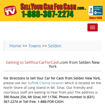
Toggle
navigat
Home
>>
Towns
>>
Selden
Getting to SellYourCarForCash
.com from Selden New
York
For directions to Sell Your Car for Cash from Selden New York,
please use our
Suffolk County location
which is located on the
North Shore of Long Island in Mt. Sinai. Our friendly and
courteous staff are waiting to hear from you! The address is
390 Route 25A, Mt Sinai, NY 11766. Phone number is (631)
367-2274 or Toll free: 1-888-FOR-CASH