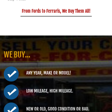
From Fords to Ferraris, We Buy Them All!
WE BUY...
ANY YEAR, MAKE OR MODEL!
LOW MILEAGE, HIGH MILEAGE.
NEW OR OLD, GOOD CONDITION OR BAD.