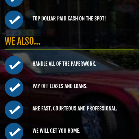
TOP DOLLAR PAID CASH ON THE SPOT!
WE ALSO...
HANDLE ALL OF THE PAPERWORK.
PAY OFF LEASES AND LOANS.
ARE FAST, COURTEOUS AND PROFESSIONAL.
WE WILL GET YOU HOME.