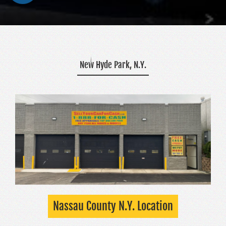
New Hyde Park, N.Y.
Nassau County N.Y. Location