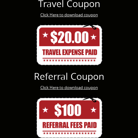
Travel Coupon
Click Here to download coupon
Referral Coupon
Click Here to download coupon