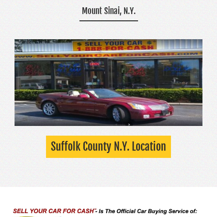
Mount Sinai, N.Y.
Suffolk County N.Y. Location