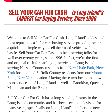
SELL YOUR CAR FOR CASH
-
Is Long Island’S
LARGEST Car Buying Service; Since 1996
Welcome to Sell Your Car For Cash, Long Island’s oldest and
most reputable cash for cars buying service providing sellers
a quick and simple way to sell their used vehicle with no
hassle. Sell Your Car For Cash has been serving folks for
well over twenty years, since 1996. In fact, we’re the first
and original cash for car buying service on Long Island
serving Nassau County residents from
New Hyde Park, New
York
location and Suffolk County residents from our
Mount
Sinai, New York
location. Having these two locations allows
us to service all of Long Island as well as Brooklyn, Queens,
Manhattan and the Bronx.
Sell Your Car For Cash has a long standing history in the
Long Island community and has been seen on television for
many years, specifically on Long Island's number one news