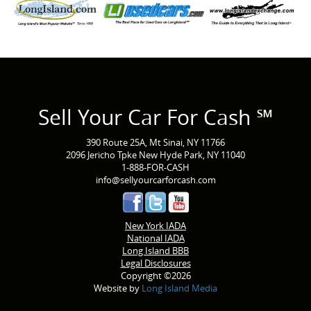
Sell Your Car For Cash ℠
390 Route 25A, Mt Sinai, NY 11766
2096 Jericho Tpke New Hyde Park, NY 11040
1-888-FOR-CASH
info@sellyourcarforcash.com
New York IADA
National IADA
Long Island BBB
Legal Disclosures
Copyright ©2026
Website by
Long Island Media