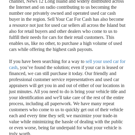
channel, News 12 Long Island and widely distributed across
the Internet and on radio contributing to us becoming the
number one privately owned and operated used car cash
buyer in the region. Sell Your Car For Cash has also become
a resource not just for used car sellers all across the Island but
also for retail buyers and other dealers who come to us to
fulfill their needs for cars for their retail customers. This
enables us, like no other, to purchase a high volume of used
cars while offering the highest cash payouts.
If you have been searching for a way to
sell your used car for
cash
, you’ve found the solution; even if your car is leased or
financed, we can still purchase it today. Our friendly and
professional customer service representatives and used car
appraisers will get you in and out of either of our locations in
just minutes. All you need to do is bring your vehicle title and
your identification and we'll take care of the rest of the entire
process, including all paperwork. We have many repeat
customers who come to us to quickly get out of their vehicle
each and every time they sell; we maximize your trade-in
value while minimizing the hassle of dealing with the public
or even worse, being far underpaid for what your vehicle is
truly worth.