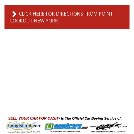
CLICK HERE FOR DIRECTIONS FROM POINT
LOOKOUT NEW YORK