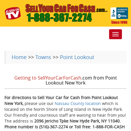
Toggle
navigat
Home
>>
Towns
>>
Point Lookout
Getting to SellYourCarForCash
.com from Point
Lookout New York
For directions to Sell Your Car for Cash from Point Lookout
New York,
please use our
Nassau County location
which is
located on the North Shore of Long Island in New Hyde Park.
Our friendly and courteous staff are waiting to hear from you!
The address is
2096 Jericho Tpke New Hyde Park, NY 11040.
Phone number is (516)-367-2274 or Toll free: 1-888-FOR-CASH