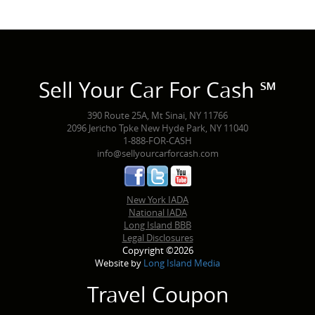
Sell Your Car For Cash ℠
390 Route 25A, Mt Sinai, NY 11766
2096 Jericho Tpke New Hyde Park, NY 11040
1-888-FOR-CASH
info@sellyourcarforcash.com
New York IADA
National IADA
Long Island BBB
Legal Disclosures
Copyright ©2026
Website by
Long Island Media
Travel Coupon