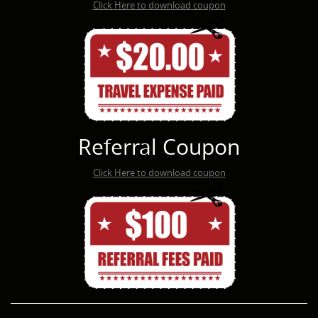
Click Here to download coupon
Referral Coupon
Click Here to download coupon