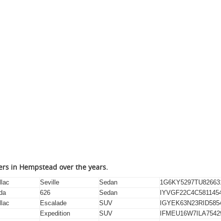
lers in Hempstead over the years.
llac
Seville
Sedan
1G6KY5297TU82663
da
626
Sedan
IYVGF22C4C581145
llac
Escalade
SUV
IGYEK63N23RID585
Expedition
SUV
IFMEU16W7ILA7542