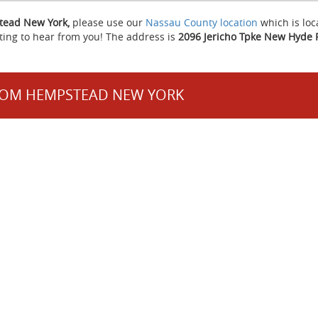
stead New York,
please use our
Nassau County location
which is loc
ting to hear from you! The address is
2096 Jericho Tpke New Hyde 
FROM HEMPSTEAD NEW YORK