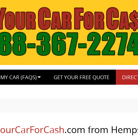
MY CAR (FAQS)
GET YOUR FREE QUOTE
DIREC
lYourCarForCash
.com from Hemp