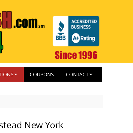
TIONS
COUPONS
CONTACT
stead New York