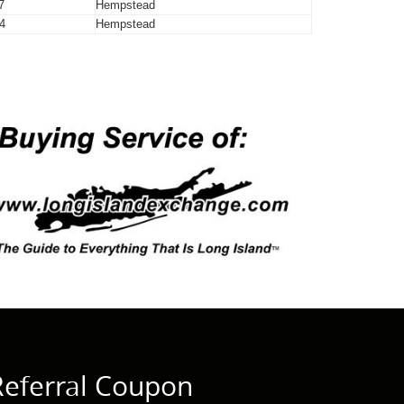
7
Hempstead
4
Hempstead
Referral Coupon