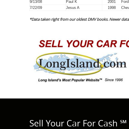
9/13/08
Paul K
2001
Ford
7/22/09
Jesus A
1998
Chev
*Data taken right from our oldest DMV books. Newer data 
Sell Your Car For Cash ℠