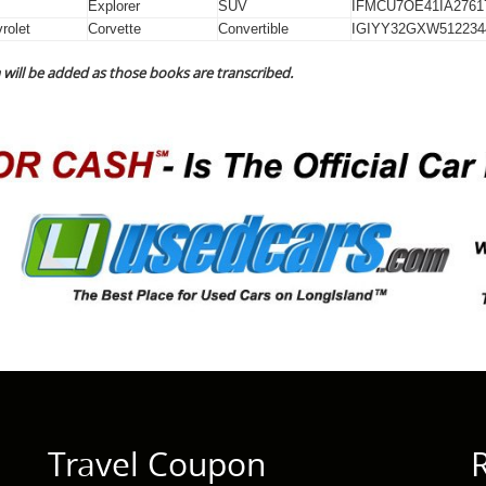
Explorer
SUV
IFMCU7OE41IA2761
rolet
Corvette
Convertible
IGIYY32GXW512234
will be added as those books are transcribed.
Travel Coupon