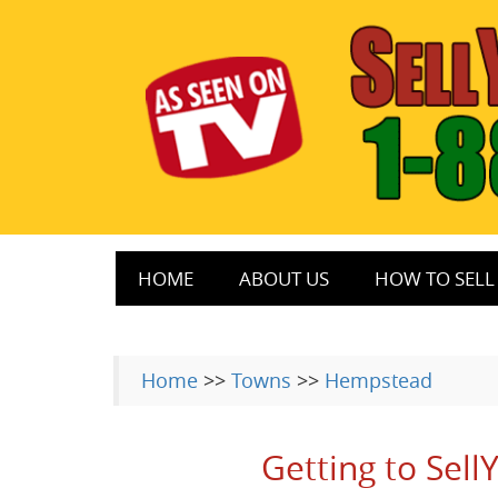
HOME
ABOUT US
HOW TO SELL 
Home
>>
Towns
>>
Hempstead
Getting to Sel