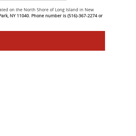
ated on the North Shore of Long Island in New
Park, NY 11040. Phone number is (516)-367-2274 or