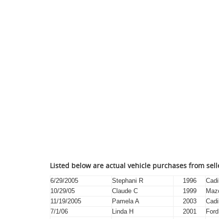
Listed below are actual vehicle purchases from sel
6/29/2005
Stephani R
1996
Cadi
10/29/05
Claude C
1999
Maz
11/19/2005
Pamela A
2003
Cadi
7/1/06
Linda H
2001
Ford