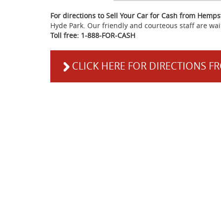
For directions to Sell Your Car for Cash from Hemp
Hyde Park. Our friendly and courteous staff are wai
Toll free: 1-888-FOR-CASH
CLICK HERE FOR DIRECTIONS 