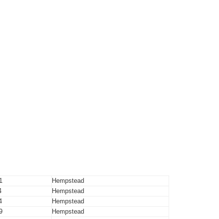
1
Hempstead
4
Hempstead
4
Hempstead
9
Hempstead