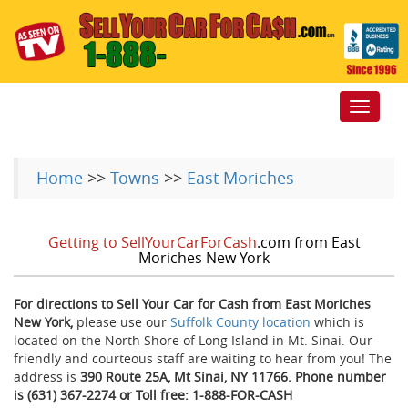
Toggle
navigat
Home
>>
Towns
>>
East Moriches
Getting to SellYourCarForCash
.com from East
Moriches New York
For directions to Sell Your Car for Cash from East Moriches
New York,
please use our
Suffolk County location
which is
located on the North Shore of Long Island in Mt. Sinai. Our
friendly and courteous staff are waiting to hear from you! The
address is
390 Route 25A, Mt Sinai, NY 11766. Phone number
is (631) 367-2274 or Toll free: 1-888-FOR-CASH