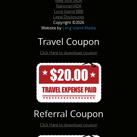
New York IADA
National IADA
Long Island BBB
Legal Disclosures
Copyright ©2026
Website by
Long Island Media
Travel Coupon
Click Here to download coupon
Referral Coupon
Click Here to download coupon