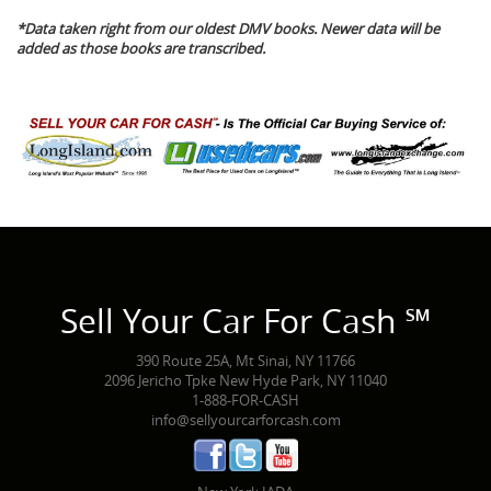
*Data taken right from our oldest DMV books. Newer data will be
added as those books are transcribed.
Sell Your Car For Cash ℠
390 Route 25A, Mt Sinai, NY 11766
2096 Jericho Tpke New Hyde Park, NY 11040
1-888-FOR-CASH
info@sellyourcarforcash.com