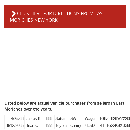
CLICK HERE FOR DIRECTIONS FROM EAST
MORICHES NEW YORK
Listed below are actual vehicle purchases from sellers in East
Moriches over the years.
4/25/08
James B
1998
Saturn
SWI
Wagon
IG8ZH829WZ220
8/12/2005
Brian C
1999
Toyota
Camry
4DSD
4TIBG22K9XU39