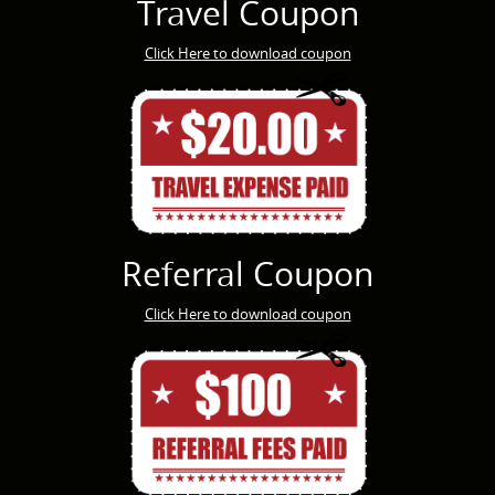
Travel Coupon
Click Here to download coupon
Referral Coupon
Click Here to download coupon