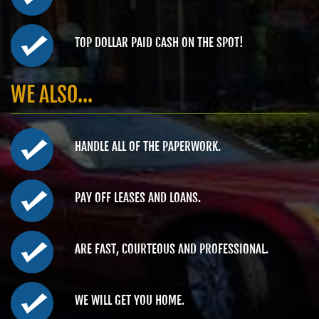
TOP DOLLAR PAID CASH ON THE SPOT!
WE ALSO...
HANDLE ALL OF THE PAPERWORK.
PAY OFF LEASES AND LOANS.
ARE FAST, COURTEOUS AND PROFESSIONAL.
WE WILL GET YOU HOME.