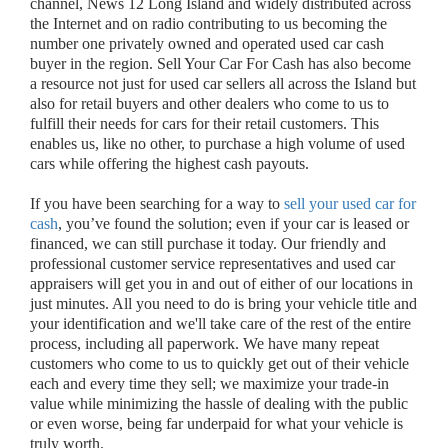
channel, News 12 Long Island and widely distributed across
the Internet and on radio contributing to us becoming the
number one privately owned and operated used car cash
buyer in the region. Sell Your Car For Cash has also become
a resource not just for used car sellers all across the Island but
also for retail buyers and other dealers who come to us to
fulfill their needs for cars for their retail customers. This
enables us, like no other, to purchase a high volume of used
cars while offering the highest cash payouts.
If you have been searching for a way to
sell your used car for
cash
, you’ve found the solution; even if your car is leased or
financed, we can still purchase it today. Our friendly and
professional customer service representatives and used car
appraisers will get you in and out of either of our locations in
just minutes. All you need to do is bring your vehicle title and
your identification and we'll take care of the rest of the entire
process, including all paperwork. We have many repeat
customers who come to us to quickly get out of their vehicle
each and every time they sell; we maximize your trade-in
value while minimizing the hassle of dealing with the public
or even worse, being far underpaid for what your vehicle is
truly worth.