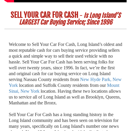
SELL YOUR CAR FOR CASH
-
Is Long Island’S
LARGEST Car Buying Service; Since 1996
Welcome to Sell Your Car For Cash, Long Island’s oldest and
most reputable cash for cars buying service providing sellers
a quick and simple way to sell their used vehicle with no
hassle. Sell Your Car For Cash has been serving folks for
well over twenty years, since 1996. In fact, we’re the first
and original cash for car buying service on Long Island
serving Nassau County residents from
New Hyde Park, New
York
location and Suffolk County residents from our
Mount
Sinai, New York
location. Having these two locations allows
us to service all of Long Island as well as Brooklyn, Queens,
Manhattan and the Bronx.
Sell Your Car For Cash has a long standing history in the
Long Island community and has been seen on television for
many years, specifically on Long Island's number one news