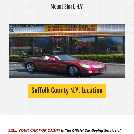
Mount Sinai, N.Y.
Suffolk County N.Y. Location