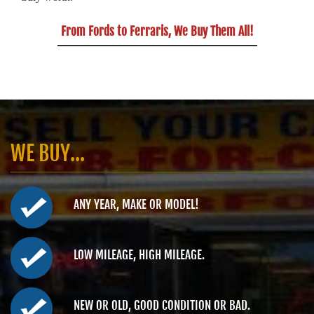
From Fords to Ferraris, We Buy Them All!
WE BUY...
ANY YEAR, MAKE OR MODEL!
LOW MILEAGE, HIGH MILEAGE.
NEW OR OLD, GOOD CONDITION OR BAD.