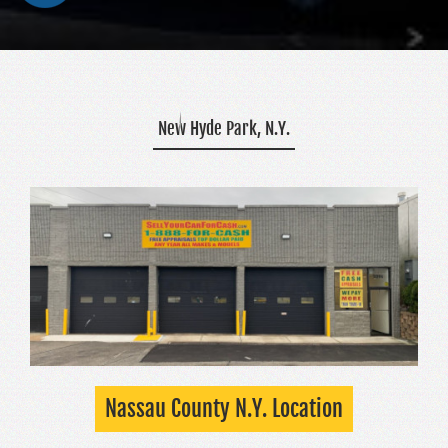
New Hyde Park, N.Y.
Nassau County N.Y. Location