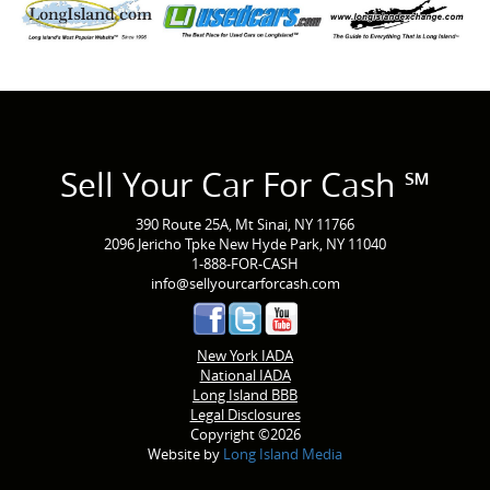
Sell Your Car For Cash ℠
390 Route 25A, Mt Sinai, NY 11766
2096 Jericho Tpke New Hyde Park, NY 11040
1-888-FOR-CASH
info@sellyourcarforcash.com
New York IADA
National IADA
Long Island BBB
Legal Disclosures
Copyright ©2026
Website by
Long Island Media